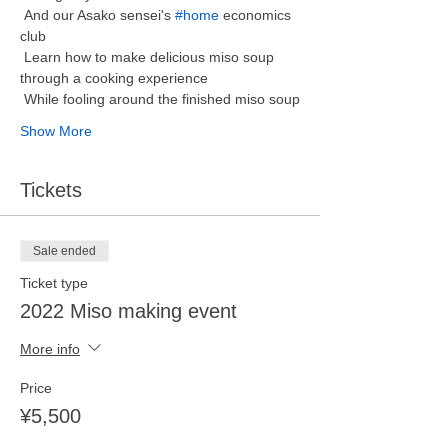
 And our Asako sensei's 
#home
 economics 
club 
 Learn how to make delicious miso soup 
through a cooking experience
 While fooling around the finished miso soup
Show More
Tickets
Sale ended
Ticket type
2022 Miso making event
More info
Price
¥5,500