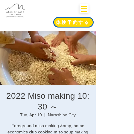
体験予約する
2022 Miso making 10:
30 ～
Tue, Apr 19
  |  
Narashino City
Foreground miso making &amp; home
economics club cooking miso soup making