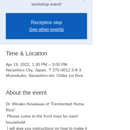
workshop event!
Reception stop
See other events
Time & Location
Apr 19, 2022, 1:30 PM – 3:00 PM
Narashino City, Japan, 〒275-0012 3-8-3
Motookubo, Narashino-shi, Chiba 1st floor
About the event
Dr. Minako Kinukawa of "Fermented Home 
Rice"
 Please come to the front miso for each 
household
 I will give you instructions on how to make it