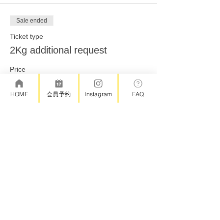
Sale ended
Ticket type
2Kg additional request
Price
¥2,000
HOME
会員予約
Instagram
FAQ
Share this event